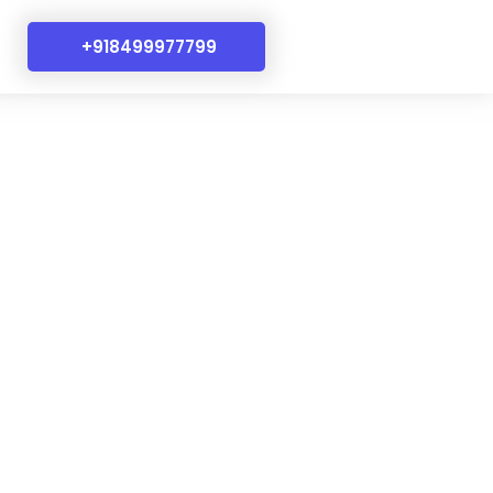
+918499977799