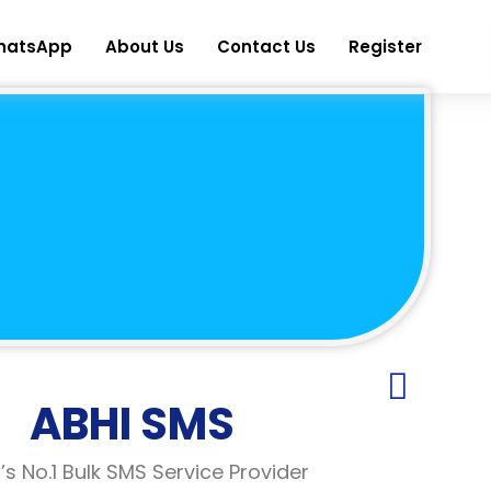
hatsApp
About Us
Contact Us
Register
ABHI SMS
a’s No.1 Bulk SMS Service Provider