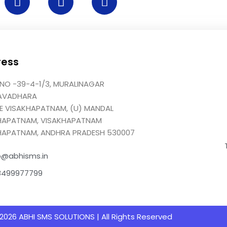
ress
NO -39-4-1/3, MURALINAGAR
AVADHARA
GE VISAKHAPATNAM, (U) MANDAL
HAPATNAM, VISAKHAPATNAM
HAPATNAM, ANDHRA PRADESH 530007
o@abhisms.in
8499977799
2026 ABHI SMS SOLUTIONS | All Rights Reserved