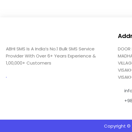
Add
ABHI SMS Is A India’s No.1 Bulk SMS Service
DOOR 
Provider With Over 6+ Years Experience &
MADH
1,00,000+ Customers
VILLA
VISAK
VISAK
inf
+9
Copyright © 