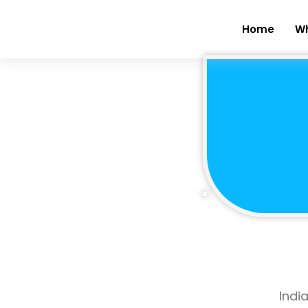
Home
W
Indi