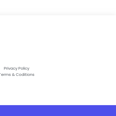
Privacy Policy
Terms & Coditions